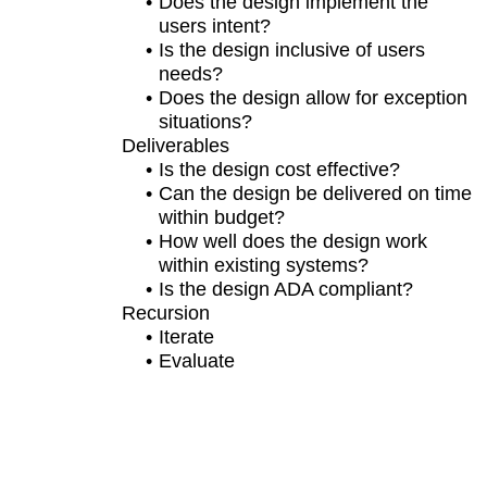
Does the design implement the
users intent?
Is the design inclusive of users
needs?
Does the design allow for exception
situations?
Deliverables
Is the design cost effective?
Can the design be delivered on time
within budget?
How well does the design work
within existing systems?
Is the design ADA compliant?
Recursion
Iterate
Evaluate