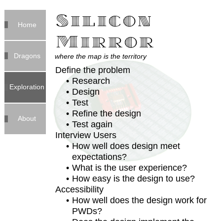
Silicon
Home
Mirror
Dragons
where the map is the territory
Define the problem
Research
Exploration
Design
Test
Refine the design
About
Test again
Interview Users
How well does design meet
expectations?
What is the user experience?
How easy is the design to use?
Accessibility
How well does the design work for
PWDs?